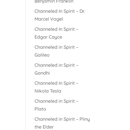
Benjamin Franklin
Channeled In Spirit – Dr.
Marcel Vogel
Channeled In Spirit –
Edgar Cayce
Channeled in Spirit –
Galileo
Channeled in Spirit –
Gandhi
Channeled In Spirit –
Nikola Tesla
Channeled in Spirit –
Plato
Channeled in Spirit – Pliny
the Elder