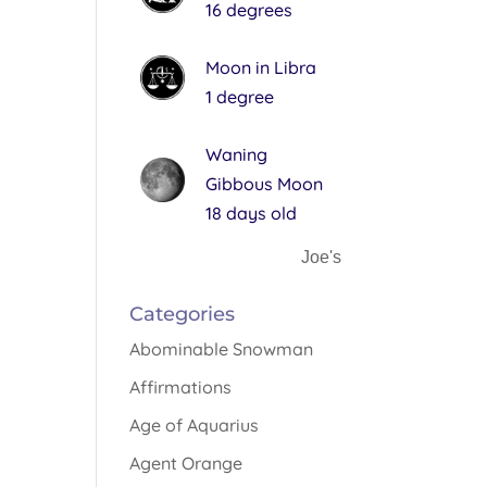
16 degrees
Moon in Libra
1 degree
Waning
Gibbous Moon
18 days old
Joe's
Categories
Abominable Snowman
Affirmations
Age of Aquarius
Agent Orange