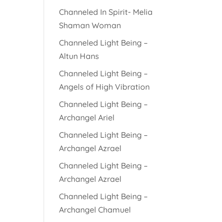
Channeled In Spirit- Melia
Shaman Woman
Channeled Light Being –
Altun Hans
Channeled Light Being –
Angels of High Vibration
Channeled Light Being –
Archangel Ariel
Channeled Light Being –
Archangel Azrael
Channeled Light Being –
Archangel Azrael
Channeled Light Being –
Archangel Chamuel