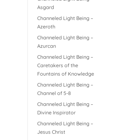
Asgard
Channeled Light Being –
Azeroth
Channeled Light Being –
Azurcan
Channeled Light Being –
Caretakers of the
Fountains of Knowledge
Channeled Light Being –
Channel of 5-8
Channeled Light Being –
Divine Inspirator
Channeled Light Being –
Jesus Christ