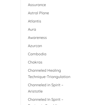
Assurance
Astral Plane
Atlantis
Aura
Awareness
Azurcan
Cambodia
Chakras
Channeled Healing
Technique-Triangulation
Channeled in Spirit –
Aristotle
Channeled In Spirit –