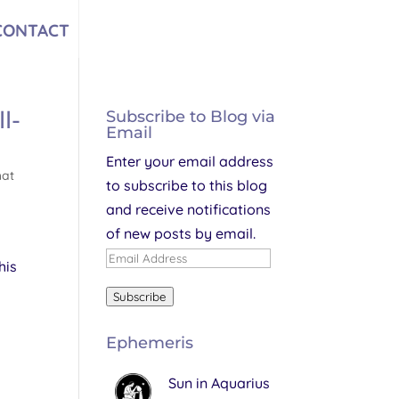
CONTACT
l-
Subscribe to Blog via
Email
Enter your email address
hat
to subscribe to this blog
and receive notifications
of new posts by email.
Email
his
Address
Subscribe
Ephemeris
Sun in Aquarius