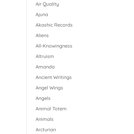
Air Quality
Ajuna
Akashic Records
Aliens
All-Knowingness
Altruism
Amanda
Ancient Writings
Angel Wings
Angels
Animal Totem
Animals
Arcturian