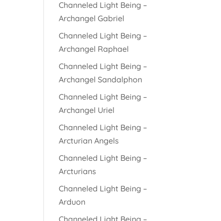
Channeled Light Being –
Archangel Gabriel
Channeled Light Being –
Archangel Raphael
Channeled Light Being –
Archangel Sandalphon
Channeled Light Being –
Archangel Uriel
Channeled Light Being –
Arcturian Angels
Channeled Light Being –
Arcturians
Channeled Light Being –
Arduon
Channeled Light Being –