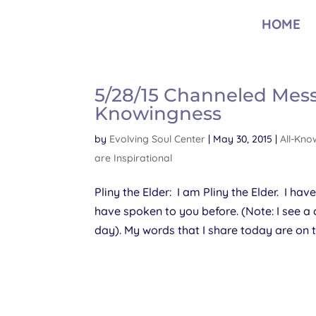
HOME
5/28/15 Channeled Messag
Knowingness
by
Evolving Soul Center
|
May 30, 2015
|
All-Kno
are Inspirational
Pliny the Elder: I am Pliny the Elder. I hav
have spoken to you before. (Note: I see a
day). My words that I share today are on th