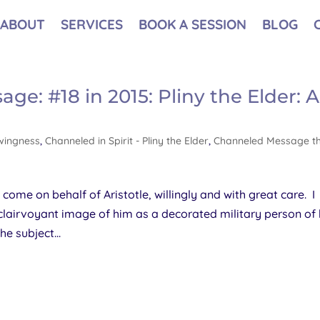
ABOUT
SERVICES
BOOK A SESSION
BLOG
e: #18 in 2015: Pliny the Elder: Al
wingness
,
Channeled in Spirit - Pliny the Elder
,
Channeled Message t
e come on behalf of Aristotle, willingly and with great care. I
 clairvoyant image of him as a decorated military person of 
e subject...