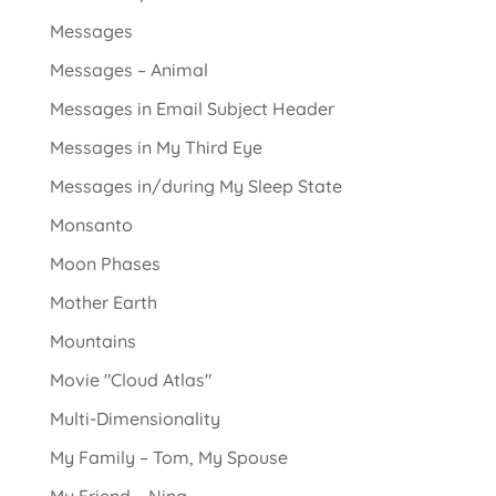
Messages
Messages – Animal
Messages in Email Subject Header
Messages in My Third Eye
Messages in/during My Sleep State
Monsanto
Moon Phases
Mother Earth
Mountains
Movie "Cloud Atlas"
Multi-Dimensionality
My Family – Tom, My Spouse