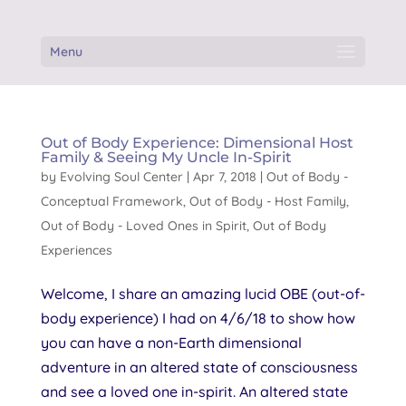
Menu
Out of Body Experience: Dimensional Host
Family & Seeing My Uncle In-Spirit
by
Evolving Soul Center
|
Apr 7, 2018
|
Out of Body -
Conceptual Framework
,
Out of Body - Host Family
,
Out of Body - Loved Ones in Spirit
,
Out of Body
Experiences
Welcome, I share an amazing lucid OBE (out-of-
body experience) I had on 4/6/18 to show how
you can have a non-Earth dimensional
adventure in an altered state of consciousness
and see a loved one in-spirit. An altered state