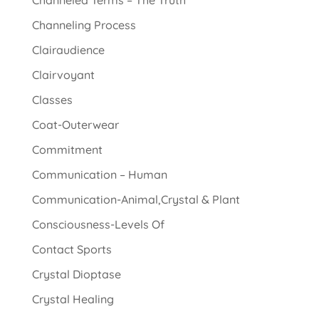
Channeled Terms – The Truth
Channeling Process
Clairaudience
Clairvoyant
Classes
Coat-Outerwear
Commitment
Communication – Human
Communication-Animal,Crystal & Plant
Consciousness-Levels Of
Contact Sports
Crystal Dioptase
Crystal Healing