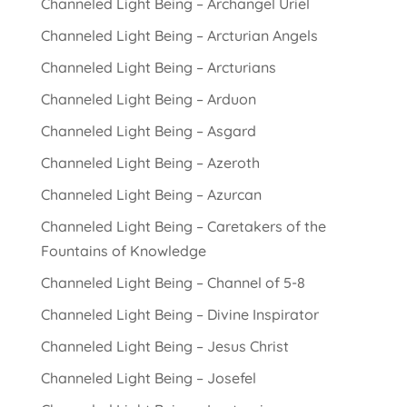
Channeled Light Being – Archangel Uriel
Channeled Light Being – Arcturian Angels
Channeled Light Being – Arcturians
Channeled Light Being – Arduon
Channeled Light Being – Asgard
Channeled Light Being – Azeroth
Channeled Light Being – Azurcan
Channeled Light Being – Caretakers of the
Fountains of Knowledge
Channeled Light Being – Channel of 5-8
Channeled Light Being – Divine Inspirator
Channeled Light Being – Jesus Christ
Channeled Light Being – Josefel