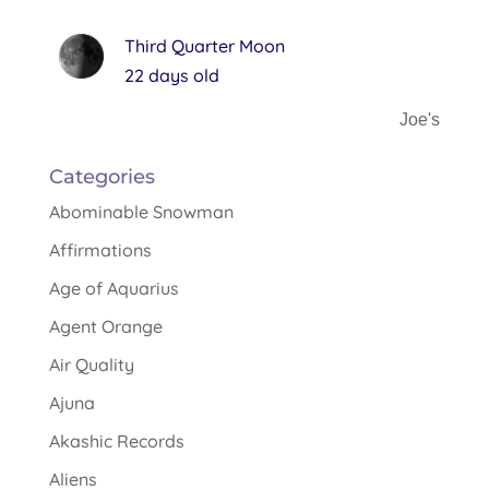
Third Quarter Moon
22 days old
Joe's
Categories
Abominable Snowman
Affirmations
Age of Aquarius
Agent Orange
Air Quality
Ajuna
Akashic Records
Aliens