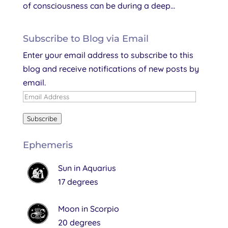
of consciousness can be during a deep...
Subscribe to Blog via Email
Enter your email address to subscribe to this
blog and receive notifications of new posts by
email.
Email
Address
Subscribe
Ephemeris
Sun in Aquarius
17 degrees
Moon in Scorpio
20 degrees