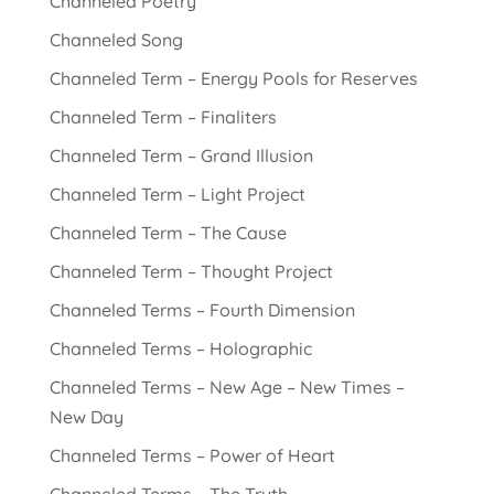
Channeled Poetry
Channeled Song
Channeled Term – Energy Pools for Reserves
Channeled Term – Finaliters
Channeled Term – Grand Illusion
Channeled Term – Light Project
Channeled Term – The Cause
Channeled Term – Thought Project
Channeled Terms – Fourth Dimension
Channeled Terms – Holographic
Channeled Terms – New Age – New Times –
New Day
Channeled Terms – Power of Heart