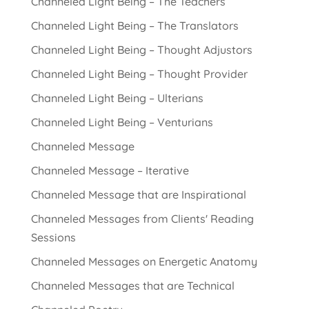
Channeled Light Being – The Teachers
Channeled Light Being – The Translators
Channeled Light Being – Thought Adjustors
Channeled Light Being – Thought Provider
Channeled Light Being – Ulterians
Channeled Light Being – Venturians
Channeled Message
Channeled Message – Iterative
Channeled Message that are Inspirational
Channeled Messages from Clients' Reading
Sessions
Channeled Messages on Energetic Anatomy
Channeled Messages that are Technical