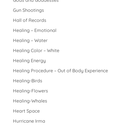
Gods and Goddesses
Gun Shootings
Hall of Records
Healing – Emotional
Healing – Water
Healing Color – White
Healing Energy
Healing Procedure – Out of Body Experience
Healing-Birds
Healing-Flowers
Healing-Whales
Heart Space
Hurricane Irma