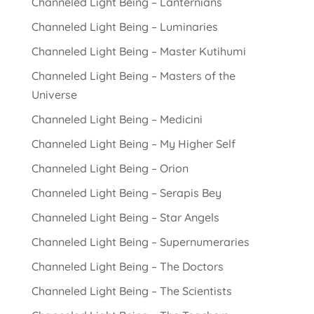
Channeled Light Being – Lanternians
Channeled Light Being – Luminaries
Channeled Light Being – Master Kutihumi
Channeled Light Being – Masters of the
Universe
Channeled Light Being – Medicini
Channeled Light Being – My Higher Self
Channeled Light Being – Orion
Channeled Light Being – Serapis Bey
Channeled Light Being – Star Angels
Channeled Light Being – Supernumeraries
Channeled Light Being – The Doctors
Channeled Light Being – The Scientists