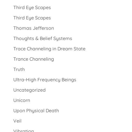
Third Eye Scapes
Third Eye Scapes
Thomas Jefferson
Thoughts & Belief Systems
Trace Channeling in Dream State
Trance Channeling
Truth
Ultra-High Frequency Beings
Uncategorized
Unicorn
Upon Physical Death
Veil
Vibration