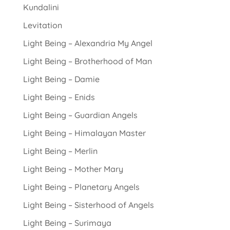
Kundalini
Levitation
Light Being – Alexandria My Angel
Light Being – Brotherhood of Man
Light Being – Damie
Light Being – Enids
Light Being – Guardian Angels
Light Being – Himalayan Master
Light Being – Merlin
Light Being – Mother Mary
Light Being – Planetary Angels
Light Being – Sisterhood of Angels
Light Being – Surimaya