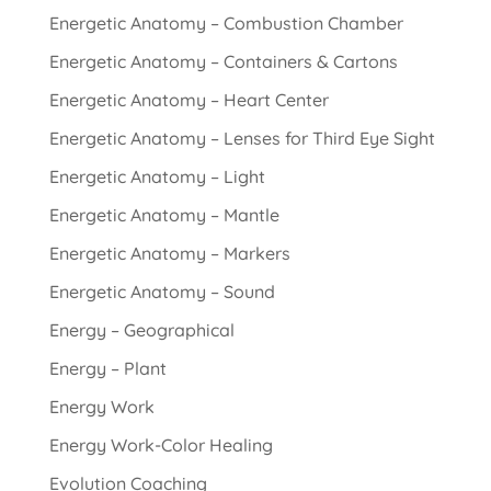
Energetic Anatomy – Combustion Chamber
Energetic Anatomy – Containers & Cartons
Energetic Anatomy – Heart Center
Energetic Anatomy – Lenses for Third Eye Sight
Energetic Anatomy – Light
Energetic Anatomy – Mantle
Energetic Anatomy – Markers
Energetic Anatomy – Sound
Energy – Geographical
Energy – Plant
Energy Work
Energy Work-Color Healing
Evolution Coaching