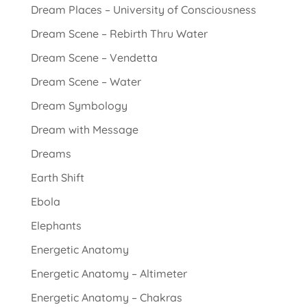
Dream Places – University of Consciousness
Dream Scene – Rebirth Thru Water
Dream Scene – Vendetta
Dream Scene – Water
Dream Symbology
Dream with Message
Dreams
Earth Shift
Ebola
Elephants
Energetic Anatomy
Energetic Anatomy – Altimeter
Energetic Anatomy – Chakras