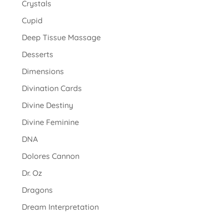
Crystals
Cupid
Deep Tissue Massage
Desserts
Dimensions
Divination Cards
Divine Destiny
Divine Feminine
DNA
Dolores Cannon
Dr. Oz
Dragons
Dream Interpretation