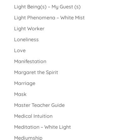
Light Being(s) – My Guest (s)
Light Phenomena – White Mist
Light Worker
Loneliness
Love
Manifestation
Margaret the Spirit
Marriage
Mask
Master Teacher Guide
Medical Intuition
Meditation – White Light
Mediumship