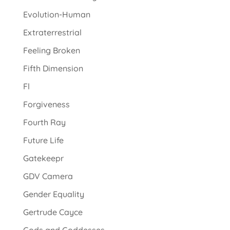
Evolution-Human
Extraterrestrial
Feeling Broken
Fifth Dimension
Fl
Forgiveness
Fourth Ray
Future Life
Gatekeepr
GDV Camera
Gender Equality
Gertrude Cayce