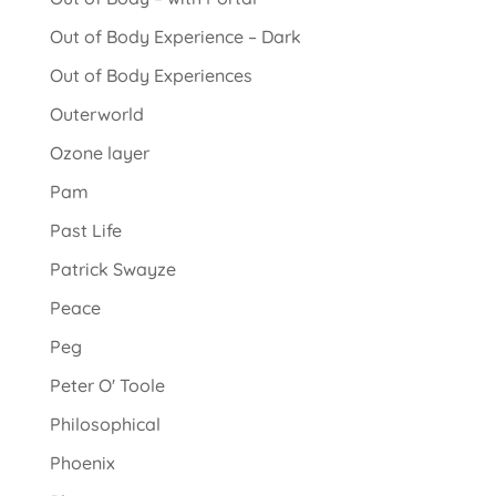
Out of Body Experience – Dark
Out of Body Experiences
Outerworld
Ozone layer
Pam
Past Life
Patrick Swayze
Peace
Peg
Peter O' Toole
Philosophical
Phoenix