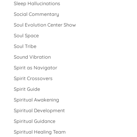
Sleep Hallucinations
Social Commentary
Soul Evolution Center Show
Soul Space
Soul Tribe
Sound Vibration
Spirit as Navigator
Spirit Crossovers
Spirit Guide
Spiritual Awakening
Spiritual Development
Spiritual Guidance
Spiritual Healing Team