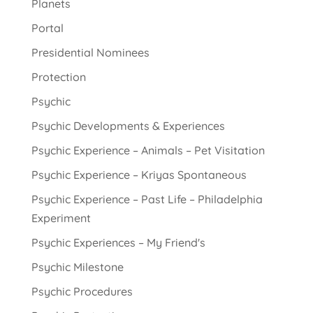
Planets
Portal
Presidential Nominees
Protection
Psychic
Psychic Developments & Experiences
Psychic Experience – Animals – Pet Visitation
Psychic Experience – Kriyas Spontaneous
Psychic Experience – Past Life – Philadelphia
Experiment
Psychic Experiences – My Friend's
Psychic Milestone
Psychic Procedures