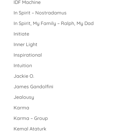
IDF Machine
In Spirit – Nostradamus
In Spirit, My Family – Ralph, My Dad
Initiate
Inner Light
Inspirational
Intuition
Jackie O.
James Gandolfini
Jealousy
Karma
Karma – Group
Kemal Ataturk