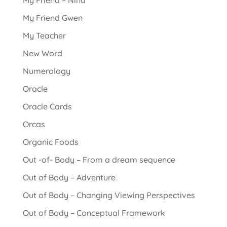
My Friend – Nina
My Friend Gwen
My Teacher
New Word
Numerology
Oracle
Oracle Cards
Orcas
Organic Foods
Out -of- Body – From a dream sequence
Out of Body – Adventure
Out of Body – Changing Viewing Perspectives
Out of Body – Conceptual Framework