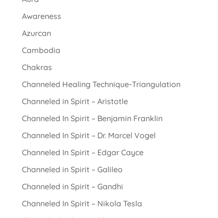
Awareness
Azurcan
Cambodia
Chakras
Channeled Healing Technique-Triangulation
Channeled in Spirit – Aristotle
Channeled In Spirit – Benjamin Franklin
Channeled In Spirit – Dr. Marcel Vogel
Channeled In Spirit – Edgar Cayce
Channeled in Spirit – Galileo
Channeled in Spirit – Gandhi
Channeled In Spirit – Nikola Tesla