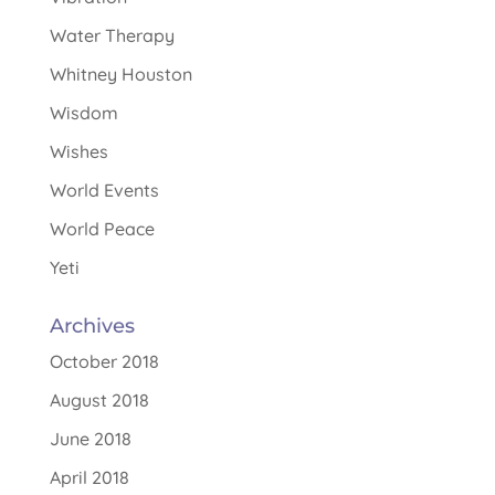
Water Therapy
Whitney Houston
Wisdom
Wishes
World Events
World Peace
Yeti
Archives
October 2018
August 2018
June 2018
April 2018