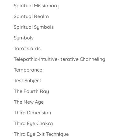
Spiritual Missionary
Spiritual Realm
Spiritual Symbols
Symbols
Tarot Cards
Telepathic-Intuitive-Iterative Channeling
Temperance
Test Subject
The Fourth Ray
The New Age
Third Dimension
Third Eye Chakra
Third Eye Exit Technique