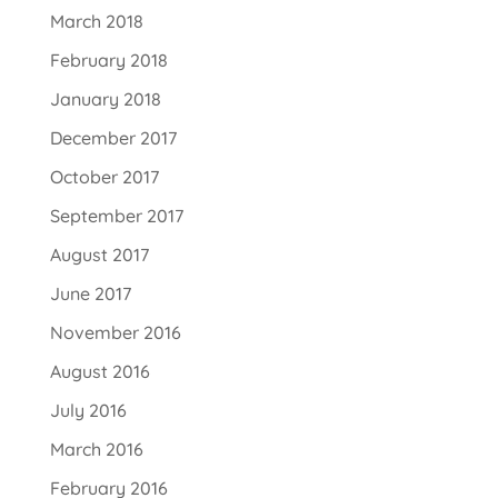
March 2018
February 2018
January 2018
December 2017
October 2017
September 2017
August 2017
June 2017
November 2016
August 2016
July 2016
March 2016
February 2016