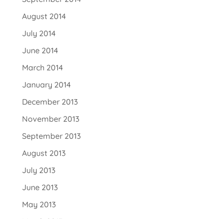
August 2014
July 2014
June 2014
March 2014
January 2014
December 2013
November 2013
September 2013
August 2013
July 2013
June 2013
May 2013