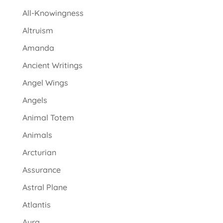
All-Knowingness
Altruism
Amanda
Ancient Writings
Angel Wings
Angels
Animal Totem
Animals
Arcturian
Assurance
Astral Plane
Atlantis
Aura