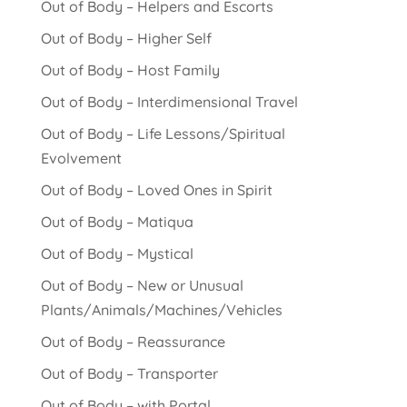
Out of Body – Helpers and Escorts
Out of Body – Higher Self
Out of Body – Host Family
Out of Body – Interdimensional Travel
Out of Body – Life Lessons/Spiritual
Evolvement
Out of Body – Loved Ones in Spirit
Out of Body – Matiqua
Out of Body – Mystical
Out of Body – New or Unusual
Plants/Animals/Machines/Vehicles
Out of Body – Reassurance
Out of Body – Transporter
Out of Body – with Portal