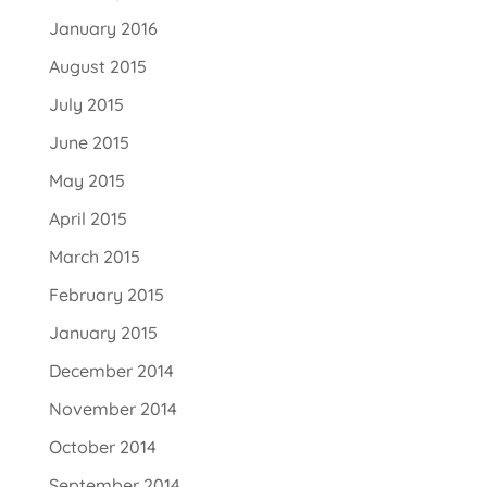
January 2016
August 2015
July 2015
June 2015
May 2015
April 2015
March 2015
February 2015
January 2015
December 2014
November 2014
October 2014
September 2014