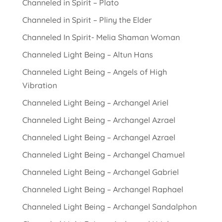
Channeled in Spirit – Plato
Channeled in Spirit – Pliny the Elder
Channeled In Spirit- Melia Shaman Woman
Channeled Light Being – Altun Hans
Channeled Light Being – Angels of High
Vibration
Channeled Light Being – Archangel Ariel
Channeled Light Being – Archangel Azrael
Channeled Light Being – Archangel Azrael
Channeled Light Being – Archangel Chamuel
Channeled Light Being – Archangel Gabriel
Channeled Light Being – Archangel Raphael
Channeled Light Being – Archangel Sandalphon