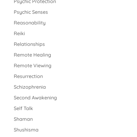
Psychic Protection
Psychic Senses
Reasonability
Reiki
Relationships
Remote Healing
Remote Viewing
Resurrection
Schizophrenia
Second Awakening
Self Talk
Shaman
Shushisma