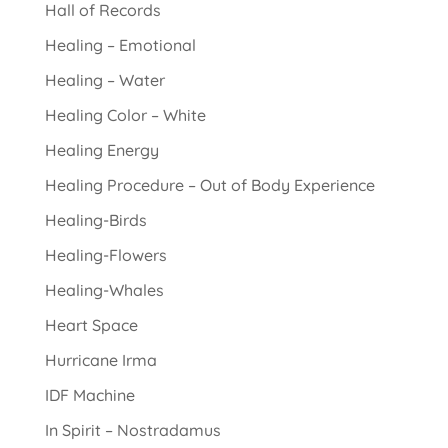
Hall of Records
Healing – Emotional
Healing – Water
Healing Color – White
Healing Energy
Healing Procedure – Out of Body Experience
Healing-Birds
Healing-Flowers
Healing-Whales
Heart Space
Hurricane Irma
IDF Machine
In Spirit – Nostradamus