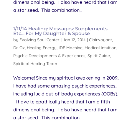
dimensional being. I also have heard that I am
a star seed. This combination...
1/11/14 Healing: Messages: Supplements
Etc… For My Daughter & Spouse
by
Evolving Soul Center
|
Jan 12, 2014
|
Clairvoyant
,
Dr. Oz
,
Healing Energy
,
IDF Machine
,
Medical Intuition
,
Psychic Developments & Experiences
,
Spirit Guide
,
Spiritual Healing Team
Welcome! Since my spiritual awakening in 2009,
I have had some amazing psychic experiences,
including lucid out-of-body experiences (OOBs).
I have telepathically heard that I am a fifth
dimensional being. I also have heard that I am
a star seed. This combination...