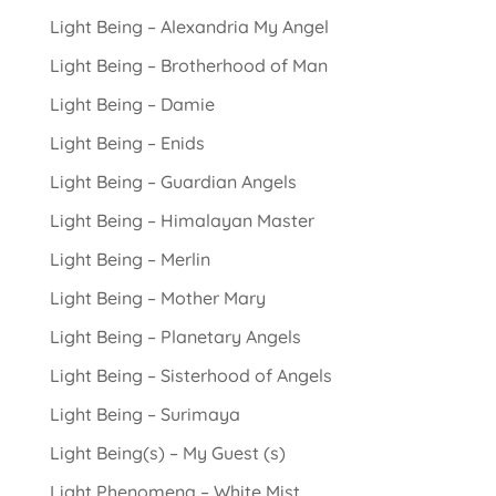
Light Being – Alexandria My Angel
Light Being – Brotherhood of Man
Light Being – Damie
Light Being – Enids
Light Being – Guardian Angels
Light Being – Himalayan Master
Light Being – Merlin
Light Being – Mother Mary
Light Being – Planetary Angels
Light Being – Sisterhood of Angels
Light Being – Surimaya
Light Being(s) – My Guest (s)
Light Phenomena – White Mist