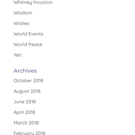
Whitney Houston
Wisdom
Wishes
World Events
World Peace
Yeti
Archives
October 2018
August 2018
June 2018
April 2018
March 2018
February 2018