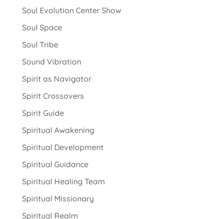
Soul Evolution Center Show
Soul Space
Soul Tribe
Sound Vibration
Spirit as Navigator
Spirit Crossovers
Spirit Guide
Spiritual Awakening
Spiritual Development
Spiritual Guidance
Spiritual Healing Team
Spiritual Missionary
Spiritual Realm