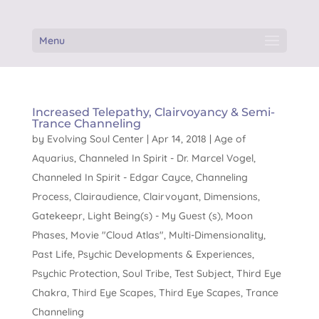
Menu
Increased Telepathy, Clairvoyancy & Semi-
Trance Channeling
by
Evolving Soul Center
|
Apr 14, 2018
|
Age of
Aquarius
,
Channeled In Spirit - Dr. Marcel Vogel
,
Channeled In Spirit - Edgar Cayce
,
Channeling
Process
,
Clairaudience
,
Clairvoyant
,
Dimensions
,
Gatekeepr
,
Light Being(s) - My Guest (s)
,
Moon
Phases
,
Movie "Cloud Atlas"
,
Multi-Dimensionality
,
Past Life
,
Psychic Developments & Experiences
,
Psychic Protection
,
Soul Tribe
,
Test Subject
,
Third Eye
Chakra
,
Third Eye Scapes
,
Third Eye Scapes
,
Trance
Channeling