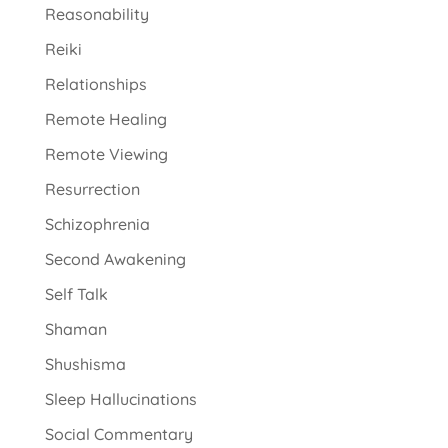
Reasonability
Reiki
Relationships
Remote Healing
Remote Viewing
Resurrection
Schizophrenia
Second Awakening
Self Talk
Shaman
Shushisma
Sleep Hallucinations
Social Commentary