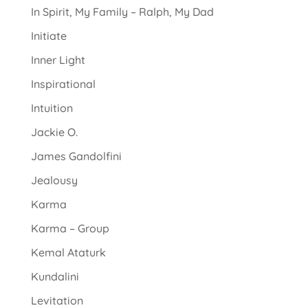
In Spirit, My Family – Ralph, My Dad
Initiate
Inner Light
Inspirational
Intuition
Jackie O.
James Gandolfini
Jealousy
Karma
Karma – Group
Kemal Ataturk
Kundalini
Levitation