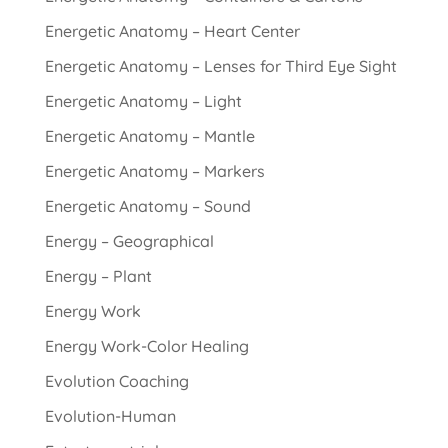
Energetic Anatomy – Heart Center
Energetic Anatomy – Lenses for Third Eye Sight
Energetic Anatomy – Light
Energetic Anatomy – Mantle
Energetic Anatomy – Markers
Energetic Anatomy – Sound
Energy – Geographical
Energy – Plant
Energy Work
Energy Work-Color Healing
Evolution Coaching
Evolution-Human