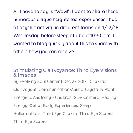
All I have to say is “Wow!”. I want to share these
numerous unique heightened experiences I had
of psychic activity in different forms on 4/12/18
Wednesday before sleep at about 10:30 p.m. I
wanted to blog quickly about this to share with
others how you can receive...
Stimulating Clairvoyance: Third Eye Visions
& Images
by
Evolving Soul Center
|
Dec 27, 2017
|
Chakras
,
Clairvoyant
,
Communication-Animal,Crystal & Plant
,
Energetic Anatomy - Chakras
,
GDV Camera
,
Healing
Energy
,
Out of Body Experiences
,
Sleep
Hallucinations
,
Third Eye Chakra
,
Third Eye Scapes
,
Third Eye Scapes