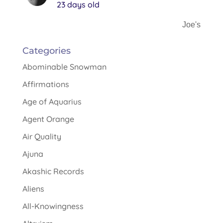
23 days old
Joe's
Categories
Abominable Snowman
Affirmations
Age of Aquarius
Agent Orange
Air Quality
Ajuna
Akashic Records
Aliens
All-Knowingness