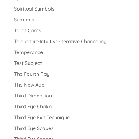
Spiritual Symbols
Symbols
Tarot Cards
Telepathic-Intuitive-Iterative Channeling
Temperance
Test Subject
The Fourth Ray
The New Age
Third Dimension
Third Eye Chakra
Third Eye Exit Technique
Third Eye Scapes