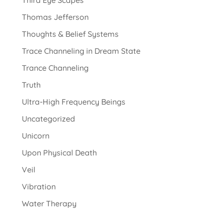
Third Eye Scapes
Thomas Jefferson
Thoughts & Belief Systems
Trace Channeling in Dream State
Trance Channeling
Truth
Ultra-High Frequency Beings
Uncategorized
Unicorn
Upon Physical Death
Veil
Vibration
Water Therapy