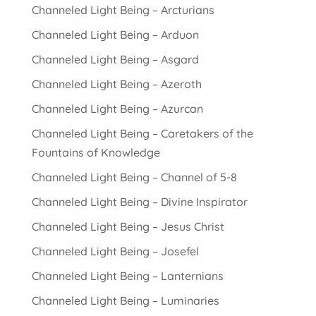
Channeled Light Being – Arcturians
Channeled Light Being – Arduon
Channeled Light Being – Asgard
Channeled Light Being – Azeroth
Channeled Light Being – Azurcan
Channeled Light Being – Caretakers of the
Fountains of Knowledge
Channeled Light Being – Channel of 5-8
Channeled Light Being – Divine Inspirator
Channeled Light Being – Jesus Christ
Channeled Light Being – Josefel
Channeled Light Being – Lanternians
Channeled Light Being – Luminaries