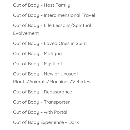
Out of Body – Host Family
Out of Body – Interdimensional Travel
Out of Body – Life Lessons/Spiritual
Evolvement
Out of Body – Loved Ones in Spirit
Out of Body – Matiqua
Out of Body – Mystical
Out of Body – New or Unusual
Plants/Animals/Machines/Vehicles
Out of Body – Reassurance
Out of Body – Transporter
Out of Body – with Portal
Out of Body Experience – Dark