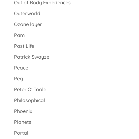
Out of Body Experiences
Outerworld
Ozone layer
Pam
Past Life
Patrick Swayze
Peace
Peg
Peter O' Toole
Philosophical
Phoenix
Planets
Portal