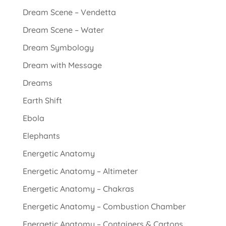
Dream Scene – Vendetta
Dream Scene – Water
Dream Symbology
Dream with Message
Dreams
Earth Shift
Ebola
Elephants
Energetic Anatomy
Energetic Anatomy – Altimeter
Energetic Anatomy – Chakras
Energetic Anatomy – Combustion Chamber
Energetic Anatomy – Containers & Cartons