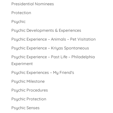
Presidential Nominees
Protection
Psychic
Psychic Developments & Experiences
Psychic Experience – Animals – Pet Visitation
Psychic Experience – Kriyas Spontaneous
Psychic Experience – Past Life – Philadelphia
Experiment
Psychic Experiences – My Friend's
Psychic Milestone
Psychic Procedures
Psychic Protection
Psychic Senses