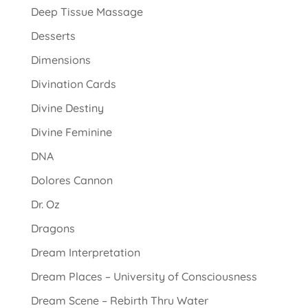
Deep Tissue Massage
Desserts
Dimensions
Divination Cards
Divine Destiny
Divine Feminine
DNA
Dolores Cannon
Dr. Oz
Dragons
Dream Interpretation
Dream Places – University of Consciousness
Dream Scene – Rebirth Thru Water