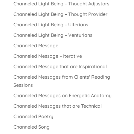
Channeled Light Being – Thought Adjustors
Channeled Light Being – Thought Provider
Channeled Light Being – Ulterians
Channeled Light Being – Venturians
Channeled Message
Channeled Message – Iterative
Channeled Message that are Inspirational
Channeled Messages from Clients' Reading
Sessions
Channeled Messages on Energetic Anatomy
Channeled Messages that are Technical
Channeled Poetry
Channeled Song