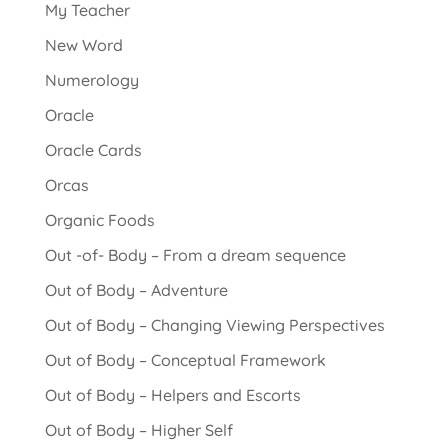
My Teacher
New Word
Numerology
Oracle
Oracle Cards
Orcas
Organic Foods
Out -of- Body – From a dream sequence
Out of Body – Adventure
Out of Body – Changing Viewing Perspectives
Out of Body – Conceptual Framework
Out of Body – Helpers and Escorts
Out of Body – Higher Self