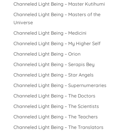
Channeled Light Being – Master Kutihumi
Channeled Light Being – Masters of the
Universe
Channeled Light Being – Medicini
Channeled Light Being – My Higher Self
Channeled Light Being – Orion
Channeled Light Being – Serapis Bey
Channeled Light Being – Star Angels
Channeled Light Being – Supernumeraries
Channeled Light Being – The Doctors
Channeled Light Being – The Scientists
Channeled Light Being – The Teachers
Channeled Light Being – The Translators