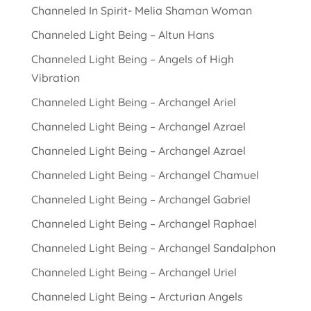
Channeled In Spirit- Melia Shaman Woman
Channeled Light Being – Altun Hans
Channeled Light Being – Angels of High
Vibration
Channeled Light Being – Archangel Ariel
Channeled Light Being – Archangel Azrael
Channeled Light Being – Archangel Azrael
Channeled Light Being – Archangel Chamuel
Channeled Light Being – Archangel Gabriel
Channeled Light Being – Archangel Raphael
Channeled Light Being – Archangel Sandalphon
Channeled Light Being – Archangel Uriel
Channeled Light Being – Arcturian Angels