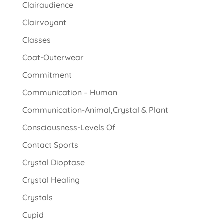
Clairaudience
Clairvoyant
Classes
Coat-Outerwear
Commitment
Communication – Human
Communication-Animal,Crystal & Plant
Consciousness-Levels Of
Contact Sports
Crystal Dioptase
Crystal Healing
Crystals
Cupid