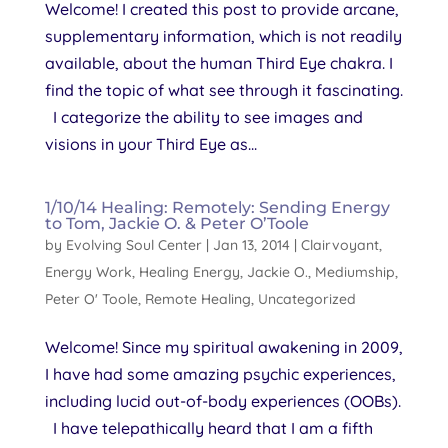
Welcome! I created this post to provide arcane,
supplementary information, which is not readily
available, about the human Third Eye chakra. I
find the topic of what see through it fascinating.
I categorize the ability to see images and
visions in your Third Eye as...
1/10/14 Healing: Remotely: Sending Energy
to Tom, Jackie O. & Peter O’Toole
by
Evolving Soul Center
|
Jan 13, 2014
|
Clairvoyant
,
Energy Work
,
Healing Energy
,
Jackie O.
,
Mediumship
,
Peter O' Toole
,
Remote Healing
,
Uncategorized
Welcome! Since my spiritual awakening in 2009,
I have had some amazing psychic experiences,
including lucid out-of-body experiences (OOBs).
I have telepathically heard that I am a fifth