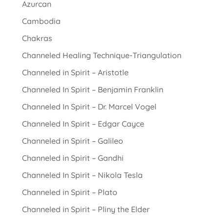
Azurcan
Cambodia
Chakras
Channeled Healing Technique-Triangulation
Channeled in Spirit – Aristotle
Channeled In Spirit – Benjamin Franklin
Channeled In Spirit – Dr. Marcel Vogel
Channeled In Spirit – Edgar Cayce
Channeled in Spirit – Galileo
Channeled in Spirit – Gandhi
Channeled In Spirit – Nikola Tesla
Channeled in Spirit – Plato
Channeled in Spirit – Pliny the Elder