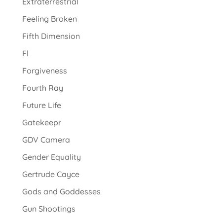
Extraterrestrial
Feeling Broken
Fifth Dimension
Fl
Forgiveness
Fourth Ray
Future Life
Gatekeepr
GDV Camera
Gender Equality
Gertrude Cayce
Gods and Goddesses
Gun Shootings