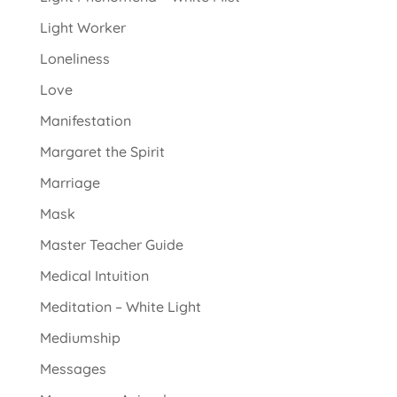
Light Worker
Loneliness
Love
Manifestation
Margaret the Spirit
Marriage
Mask
Master Teacher Guide
Medical Intuition
Meditation – White Light
Mediumship
Messages