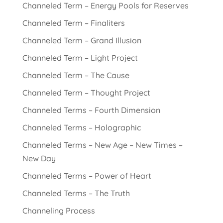
Channeled Term – Energy Pools for Reserves
Channeled Term – Finaliters
Channeled Term – Grand Illusion
Channeled Term – Light Project
Channeled Term – The Cause
Channeled Term – Thought Project
Channeled Terms – Fourth Dimension
Channeled Terms – Holographic
Channeled Terms – New Age – New Times –
New Day
Channeled Terms – Power of Heart
Channeled Terms – The Truth
Channeling Process