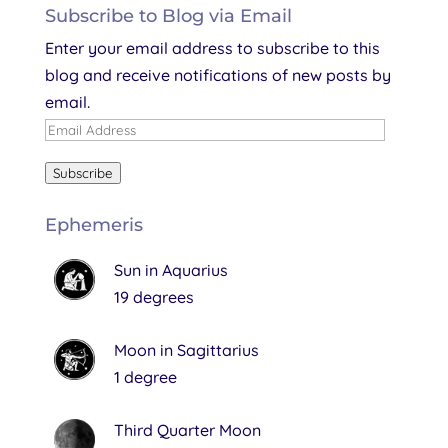
Subscribe to Blog via Email
Enter your email address to subscribe to this
blog and receive notifications of new posts by
email.
Email
Address
Subscribe
Ephemeris
Sun in Aquarius
19 degrees
Moon in Sagittarius
1 degree
Third Quarter Moon