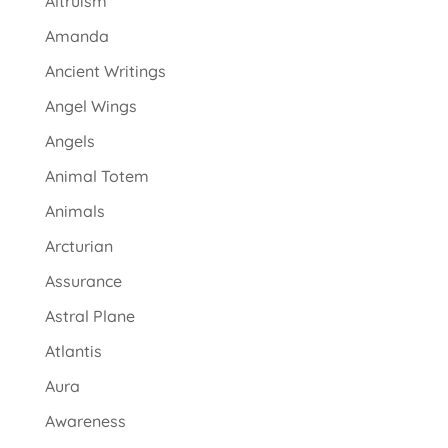
Altruism
Amanda
Ancient Writings
Angel Wings
Angels
Animal Totem
Animals
Arcturian
Assurance
Astral Plane
Atlantis
Aura
Awareness