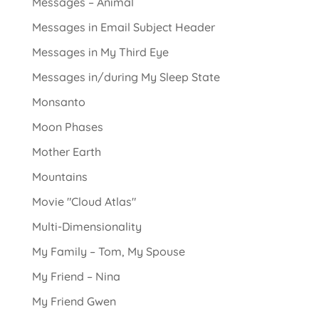
Messages – Animal
Messages in Email Subject Header
Messages in My Third Eye
Messages in/during My Sleep State
Monsanto
Moon Phases
Mother Earth
Mountains
Movie "Cloud Atlas"
Multi-Dimensionality
My Family – Tom, My Spouse
My Friend – Nina
My Friend Gwen