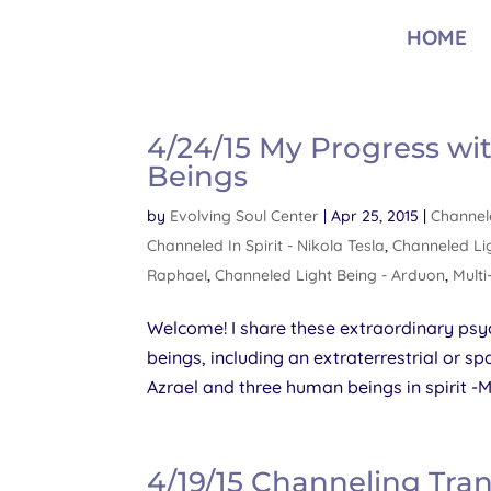
HOME
4/24/15 My Progress wi
Beings
by
Evolving Soul Center
|
Apr 25, 2015
|
Channele
Channeled In Spirit - Nikola Tesla
,
Channeled Lig
Raphael
,
Channeled Light Being - Arduon
,
Multi
Welcome! I share these extraordinary psyc
beings, including an extraterrestrial or
Azrael and three human beings in spirit -Mr
4/19/15 Channeling Tra