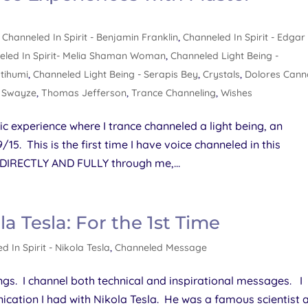
,
Channeled In Spirit - Benjamin Franklin
,
Channeled In Spirit - Edgar
eled In Spirit- Melia Shaman Woman
,
Channeled Light Being -
utihumi
,
Channeled Light Being - Serapis Bey
,
Crystals
,
Dolores Can
k Swayze
,
Thomas Jefferson
,
Trance Channeling
,
Wishes
ic experience where I trance channeled a light being, an
. This is the first time I have voice channeled in this
 DIRECTLY AND FULLY through me,...
la Tesla: For the 1st Time
d In Spirit - Nikola Tesla
,
Channeled Message
gs. I channel both technical and inspirational messages. I
ication I had with Nikola Tesla. He was a famous scientist 