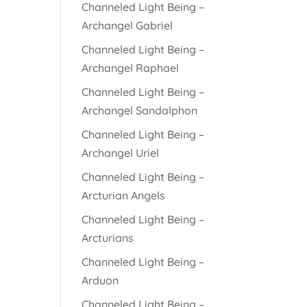
Channeled Light Being –
Archangel Gabriel
Channeled Light Being –
Archangel Raphael
Channeled Light Being –
Archangel Sandalphon
Channeled Light Being –
Archangel Uriel
Channeled Light Being –
Arcturian Angels
Channeled Light Being –
Arcturians
Channeled Light Being –
Arduon
Channeled Light Being –