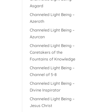
Asgard
Channeled Light Being –
Azeroth
Channeled Light Being –
Azurcan
Channeled Light Being –
Caretakers of the
Fountains of Knowledge
Channeled Light Being –
Channel of 5-8
Channeled Light Being –
Divine Inspirator
Channeled Light Being –
Jesus Christ