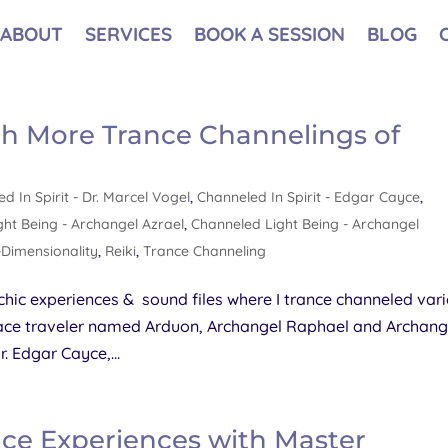
ABOUT
SERVICES
BOOK A SESSION
BLOG
th More Trance Channelings of
d In Spirit - Dr. Marcel Vogel
,
Channeled In Spirit - Edgar Cayce
,
ht Being - Archangel Azrael
,
Channeled Light Being - Archangel
-Dimensionality
,
Reiki
,
Trance Channeling
hic experiences & sound files where I trance channeled var
 space traveler named Arduon, Archangel Raphael and Archang
. Edgar Cayce,...
nce Experiences with Master