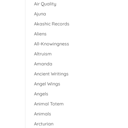
Air Quality
Ajuna
Akashic Records
Aliens
All-Knowingness
Altruism
Amanda
Ancient Writings
Angel Wings
Angels
Animal Totem
Animals
Arcturian