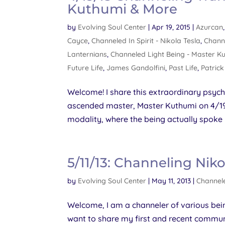
Kuthumi & More
by
Evolving Soul Center
|
Apr 19, 2015
|
Azurcan
Cayce
,
Channeled In Spirit - Nikola Tesla
,
Chann
Lanternians
,
Channeled Light Being - Master K
Future Life
,
James Gandolfini
,
Past Life
,
Patric
Welcome! I share this extraordinary psych
ascended master, Master Kuthumi on 4/19/15
modality, where the being actually spoke
5/11/13: Channeling Niko
by
Evolving Soul Center
|
May 11, 2013
|
Channele
Welcome, I am a channeler of various bein
want to share my first and recent commun