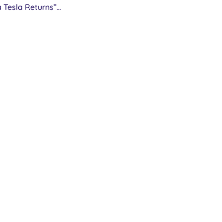
a Tesla Returns”...