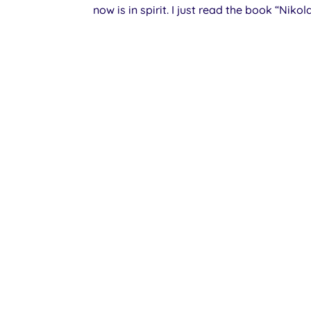
now is in spirit. I just read the book “Nikol