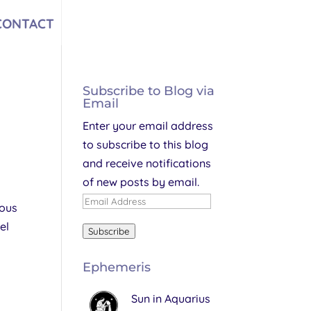
CONTACT
Subscribe to Blog via
Email
Enter your email address
to subscribe to this blog
and receive notifications
of new posts by email.
Email
ious
Address
el
Subscribe
Ephemeris
Sun in Aquarius