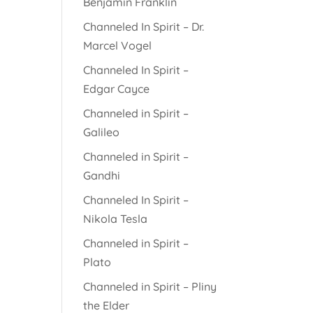
Benjamin Franklin
Channeled In Spirit – Dr.
Marcel Vogel
Channeled In Spirit –
Edgar Cayce
Channeled in Spirit –
Galileo
Channeled in Spirit –
Gandhi
Channeled In Spirit –
Nikola Tesla
Channeled in Spirit –
Plato
Channeled in Spirit – Pliny
the Elder