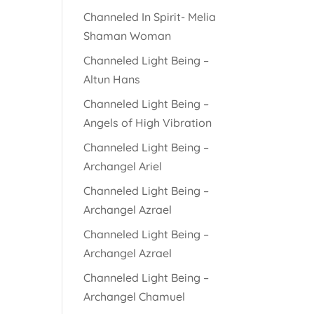
Channeled In Spirit- Melia
Shaman Woman
Channeled Light Being –
Altun Hans
Channeled Light Being –
Angels of High Vibration
Channeled Light Being –
Archangel Ariel
Channeled Light Being –
Archangel Azrael
Channeled Light Being –
Archangel Azrael
Channeled Light Being –
Archangel Chamuel