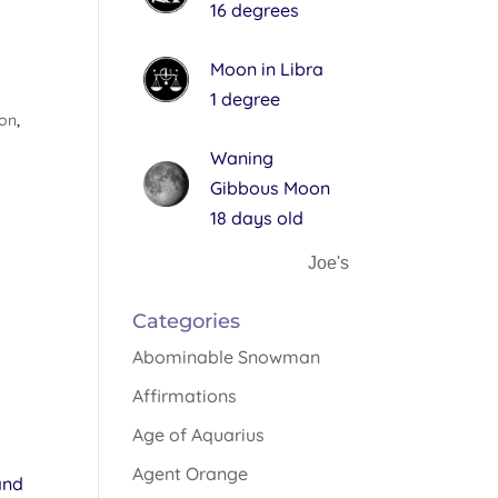
16 degrees
Moon in Libra
1 degree
non
,
Waning
Gibbous Moon
18 days old
Joe's
Categories
Abominable Snowman
Affirmations
Age of Aquarius
Agent Orange
and