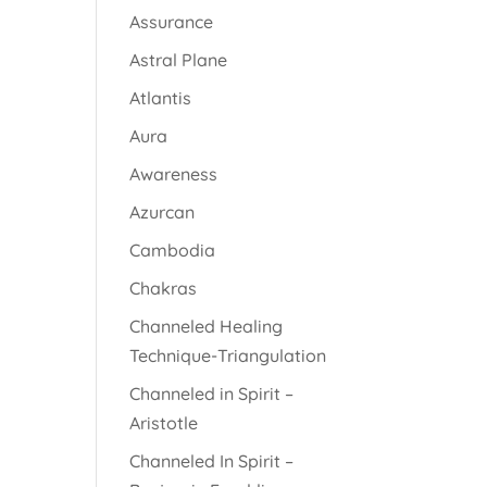
Assurance
Astral Plane
Atlantis
Aura
Awareness
Azurcan
Cambodia
Chakras
Channeled Healing
Technique-Triangulation
Channeled in Spirit –
Aristotle
Channeled In Spirit –