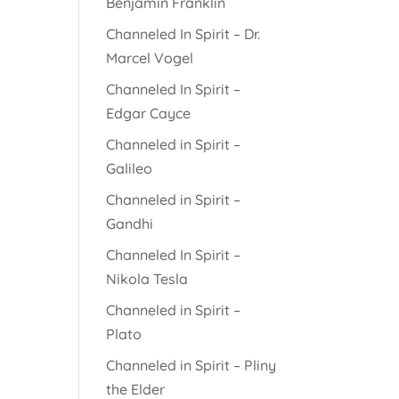
Benjamin Franklin
Channeled In Spirit – Dr.
Marcel Vogel
Channeled In Spirit –
Edgar Cayce
Channeled in Spirit –
Galileo
Channeled in Spirit –
Gandhi
Channeled In Spirit –
Nikola Tesla
Channeled in Spirit –
Plato
Channeled in Spirit – Pliny
the Elder