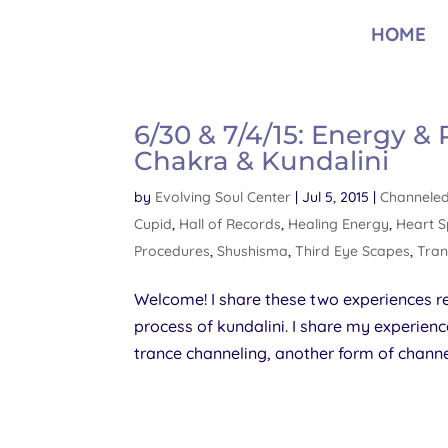
HOME
6/30 & 7/4/15: Energy &
Chakra & Kundalini
by
Evolving Soul Center
|
Jul 5, 2015
|
Channeled
Cupid
,
Hall of Records
,
Healing Energy
,
Heart 
Procedures
,
Shushisma
,
Third Eye Scapes
,
Tran
Welcome! I share these two experiences r
process of kundalini. I share my experienc
trance channeling, another form of channe