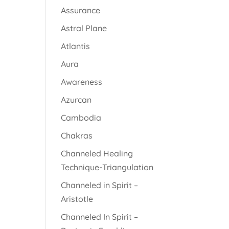
Assurance
Astral Plane
Atlantis
Aura
Awareness
Azurcan
Cambodia
Chakras
Channeled Healing
Technique-Triangulation
Channeled in Spirit –
Aristotle
Channeled In Spirit –