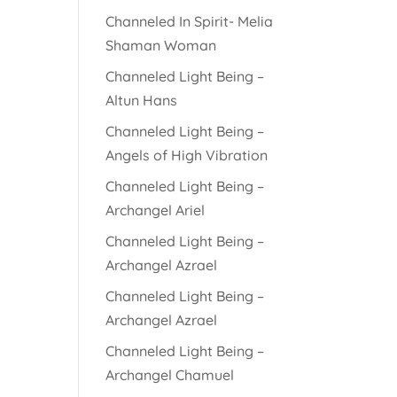
Channeled In Spirit- Melia
Shaman Woman
Channeled Light Being –
Altun Hans
Channeled Light Being –
Angels of High Vibration
Channeled Light Being –
Archangel Ariel
Channeled Light Being –
Archangel Azrael
Channeled Light Being –
Archangel Azrael
Channeled Light Being –
Archangel Chamuel