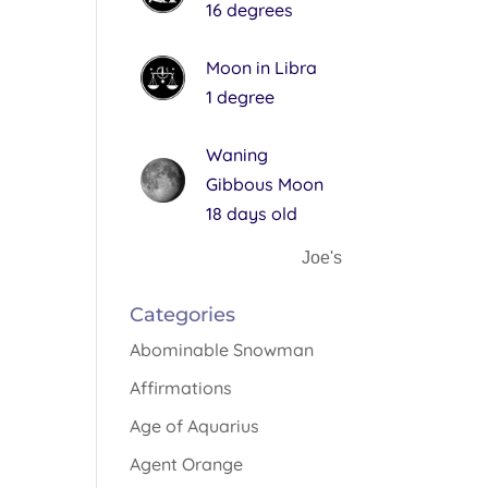
16 degrees
Moon in Libra
1 degree
Waning
Gibbous Moon
18 days old
Joe's
Categories
Abominable Snowman
Affirmations
Age of Aquarius
Agent Orange