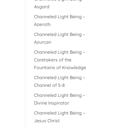
Asgard
Channeled Light Being –
Azeroth
Channeled Light Being –
Azurcan
Channeled Light Being –
Caretakers of the
Fountains of Knowledge
Channeled Light Being –
Channel of 5-8
Channeled Light Being –
Divine Inspirator
Channeled Light Being –
Jesus Christ