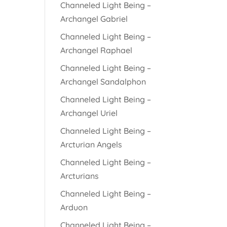
Channeled Light Being –
Archangel Gabriel
Channeled Light Being –
Archangel Raphael
Channeled Light Being –
Archangel Sandalphon
Channeled Light Being –
Archangel Uriel
Channeled Light Being –
Arcturian Angels
Channeled Light Being –
Arcturians
Channeled Light Being –
Arduon
Channeled Light Being –