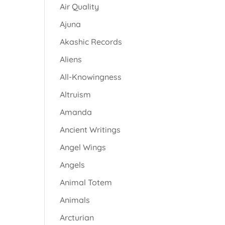
Air Quality
Ajuna
Akashic Records
Aliens
All-Knowingness
Altruism
Amanda
Ancient Writings
Angel Wings
Angels
Animal Totem
Animals
Arcturian