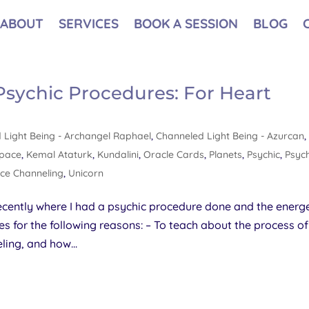
ABOUT
SERVICES
BOOK A SESSION
BLOG
 Psychic Procedures: For Heart
 Light Being - Archangel Raphael
,
Channeled Light Being - Azurcan
,
Space
,
Kemal Ataturk
,
Kundalini
,
Oracle Cards
,
Planets
,
Psychic
,
Psych
ce Channeling
,
Unicorn
ecently where I had a psychic procedure done and the energe
es for the following reasons: – To teach about the process of
ling, and how...