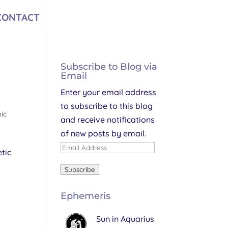
CONTACT
Subscribe to Blog via
Email
Enter your email address
to subscribe to this blog
ic
and receive notifications
of new posts by email.
Email
tic
Address
Subscribe
Ephemeris
Sun in Aquarius