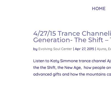
HOME
4/27/15 Trance Channel
Generation- The Shift 
by
Evolving Soul Center
|
Apr 27, 2015
|
Ajuna
,
E
Listen to Katy Simmone trance channel Aj
the the Shift, the New Age, how people ar
advanced gifts and how the mountains can