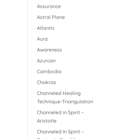
Assurance
Astral Plane
Atlantis
Aura
Awareness
Azurcan
Cambodia
Chakras
Channeled Healing
Technique-Triangulation
Channeled in Spirit –
Aristotle
Channeled In Spirit –