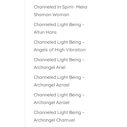
Channeled In Spirit- Melia
Shaman Woman
Channeled Light Being –
Altun Hans
Channeled Light Being –
Angels of High Vibration
Channeled Light Being –
Archangel Ariel
Channeled Light Being –
Archangel Azrael
Channeled Light Being –
Archangel Azrael
Channeled Light Being –
Archangel Chamuel