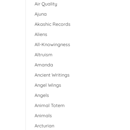
Air Quality
Ajuna
Akashic Records
Aliens
All-Knowingness
Altruism
Amanda
Ancient Writings
Angel Wings
Angels
Animal Totem
Animals
Arcturian