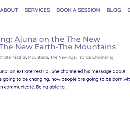
ABOUT
SERVICES
BOOK A SESSION
BLOG
ing: Ajuna on the The New
– The New Earth-The Mountains
xtraterrestrial
,
Mountains
,
The New Age
,
Trance Channeling
una, an extraterrestrial. She channeled his message about
e going to be changing, how people are going to be born wi
 communicate. Being able to...