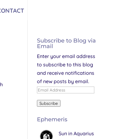
CONTACT
Subscribe to Blog via
Email
Enter your email address
to subscribe to this blog
and receive notifications
of new posts by email.
th
Email
Address
Subscribe
Ephemeris
Sun in Aquarius