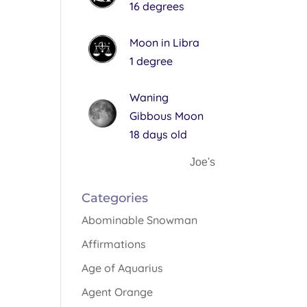
16 degrees
Moon in Libra
1 degree
Waning
Gibbous Moon
18 days old
Joe's
Categories
Abominable Snowman
Affirmations
Age of Aquarius
Agent Orange