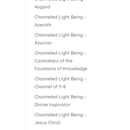
Asgard
Channeled Light Being –
Azeroth
Channeled Light Being –
Azurcan
Channeled Light Being –
Caretakers of the
Fountains of Knowledge
Channeled Light Being –
Channel of 5-8
Channeled Light Being –
Divine Inspirator
Channeled Light Being –
Jesus Christ