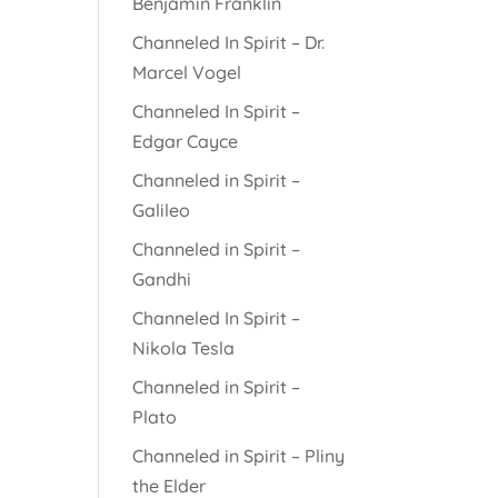
Benjamin Franklin
Channeled In Spirit – Dr.
Marcel Vogel
Channeled In Spirit –
Edgar Cayce
Channeled in Spirit –
Galileo
Channeled in Spirit –
Gandhi
Channeled In Spirit –
Nikola Tesla
Channeled in Spirit –
Plato
Channeled in Spirit – Pliny
the Elder