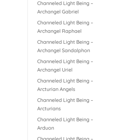
Channeled Light Being –
Archangel Gabriel
Channeled Light Being –
Archangel Raphael
Channeled Light Being –
Archangel Sandalphon
Channeled Light Being –
Archangel Uriel
Channeled Light Being –
Arcturian Angels
Channeled Light Being –
Arcturians
Channeled Light Being –
Arduon
Channeled Light Being –