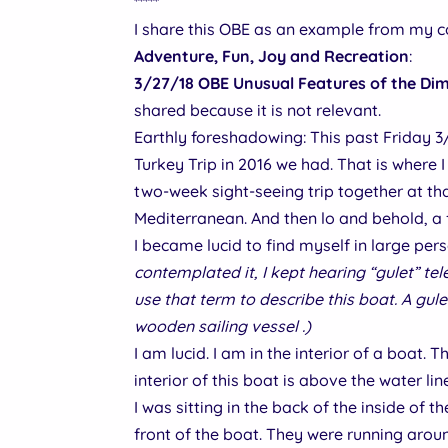
*****
I share this OBE as an example from my 
Adventure, Fun, Joy and Recreation
:
3/27/18 OBE Unusual Features of the Dim
shared because it is not relevant.
Earthly foreshadowing: This past Friday 3
Turkey Trip in 2016 we had. That is where 
two-week sight-seeing trip together at th
Mediterranean. And then lo and behold, a f
I became lucid to find myself in large per
contemplated it, I kept hearing “gulet” tel
use that term to describe this boat. A gul
wooden sailing vessel .)
I am lucid. I am in the interior of a boat.
interior of this boat is above the water lin
I was sitting in the back of the inside of 
front of the boat. They were running arou