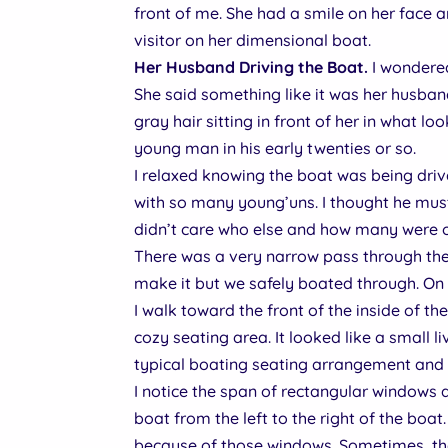
front of me. She had a smile on her face a
visitor on her dimensional boat.
Her Husband Driving the Boat.
I wondered
She said something like it was her husban
gray hair sitting in front of her in what lo
young man in his early twenties or so.
I relaxed knowing the boat was being drive
with so many young’uns. I thought he mus
didn’t care who else and how many were o
There was a very narrow pass through the 
make it but we safely boated through. On 
I walk toward the front of the inside of th
cozy seating area. It looked like a small li
typical boating seating arrangement and 
I notice the span of rectangular windows a 
boat from the left to the right of the boat.
because of those windows. Sometimes, the 