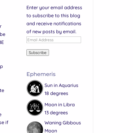
Enter your email address
to subscribe to this blog
and receive notifications
r
of new posts by email.
 be
Email
BE
Address
Subscribe
lp
Ephemeris
Sun in Aquarius
te
18 degrees
Moon in Libra
13 degrees
e
e if
Waning Gibbous
Moon