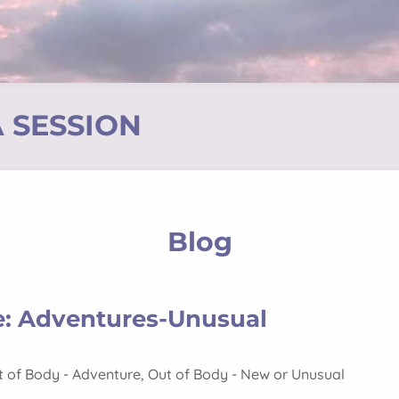
 SESSION
Blog
e: Adventures-Unusual
t of Body - Adventure
,
Out of Body - New or Unusual