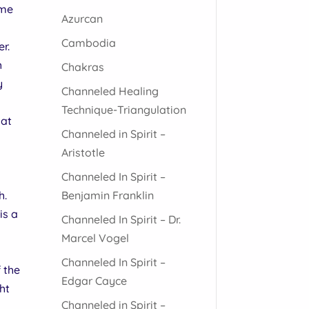
ome
Azurcan
Cambodia
r.
h
Chakras
y
Channeled Healing
Technique-Triangulation
oat
Channeled in Spirit –
Aristotle
Channeled In Spirit –
o
Benjamin Franklin
h.
is a
Channeled In Spirit – Dr.
Marcel Vogel
Channeled In Spirit –
f the
Edgar Cayce
ght
Channeled in Spirit –