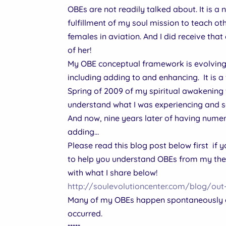
OBEs are not readily talked about. It is a
fulfillment of my soul mission to teach o
females in aviation. And I did receive that
of her!
My OBE conceptual framework is evolving w
including adding to and enhancing. It is a
Spring of 2009 of my spiritual awakening 
understand what I was experiencing and se
And now, nine years later of having numerou
adding…
Please read this blog post below first if
to help you understand OBEs from my theor
with what I share below!
http://soulevolutioncenter.com/blog/ou
Many of my OBEs happen spontaneously an
occurred.