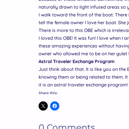
naturally drawn to light infused areas so
I walk toward the front of the boat. There 
tell the female owner I love her boat. She ju
There is more to this OBE which is irreleva
I loved this OBE! It was fun! I love when I
these amazing experiences without having 
owner who allowed me to be on her gulet
Astral Traveler Exchange Program
Just think about that. It is like you on th
knowing them or being related to them. It 
it is an astral traveler exchange program
Share this:
0 Comments