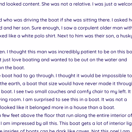
nd looked content. She was not a relative. I was just a welc
 who was driving the boat if she was sitting there. I asked he
d and her son. Sure enough, I saw a corpulent older man wit
oked like a white polo shirt. Next to him was their son, a husk
n. I thought this man was incredibly patient to be on this b
t just love boating and wanted to be out on the water and
n the boat.
boat had to go through. I thought it would be impossible t
the earth, a boat that size would have never made it throug
e boat. I see two small couches and comfy chair to my left. It 
ving room. I am surprised to see this in a boat. It was not a
looked like it belonged more in a house than a boat.
few feet above the floor that run along the entire interior o
 I am impressed by all this. This boat gets a lot of interior li
insides of boats can be dark like caves. Not this one! I am