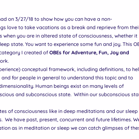
 had on 3/27/18 to show how you can have a non-
s love to take vacations as a break and reprieve from thei
when you are in altered state of consciousness, whether it
leep state. You want to experience some fun and joy. This O
e category I created of
OBEs for Adventure, Fun, Joy and
ork.
rience) conceptual framework, including definitions, to he
 and for people in general to understand this topic and to
dimensionality. Human beings exist on many levels of
nscious and subconscious state. Within our subconscious sta
ates of consciousness like in deep meditations and our sleep
s. We have past, present, concurrent and future lifetimes. W
ation as in meditation or sleep we can catch glimpses of thes