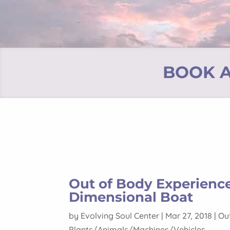
BOOK A
Out of Body Experienc
Dimensional Boat
by
Evolving Soul Center
|
Mar 27, 2018
|
Ou
Plants/Animals/Machines/Vehicles