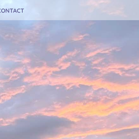
CONTACT