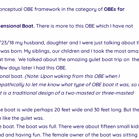
conceptual OBE framework in the category of
OBEs for
ensional Boat.
There is more to this OBE which I have not
/23/18 my husband, daughter and I were just talking about 
I was born. My siblings, our children and I took the most ama
at time. We talked about the amazing gulet boat trip on th
ew days later I had this OBE.
sonal boat.
(Note: Upon waking from this OBE when I
epathically to let me know what type of OBE boat it was, so I 
et is a traditional design of a two-masted or three-masted
 The boat is wide perhaps 20 feet wide and 30 feet long. But th
e like the gulet was.
the boat. The boat was full. There were about fifteen small kid
nd and having fun. The female owner of the boat was sitting 