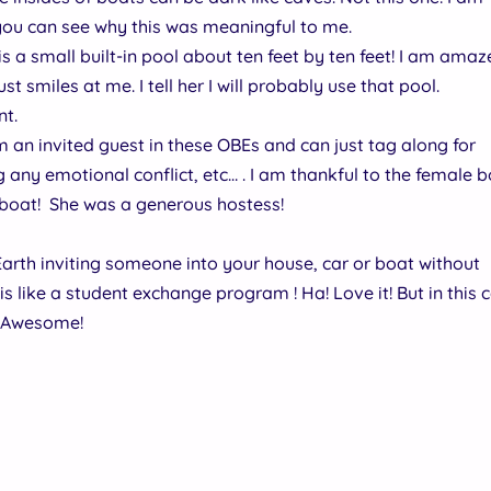
 you can see why this was meaningful to me.
is a small built-in pool about ten feet by ten feet! I am amaze
st smiles at me. I tell her I will probably use that pool.
nt.
 am an invited guest in these OBEs and can just tag along for
any emotional conflict, etc… . I am thankful to the female 
 boat! She was a generous hostess!
e Earth inviting someone into your house, car or boat without
is like a student exchange program ! Ha! Love it! But in this 
! Awesome!