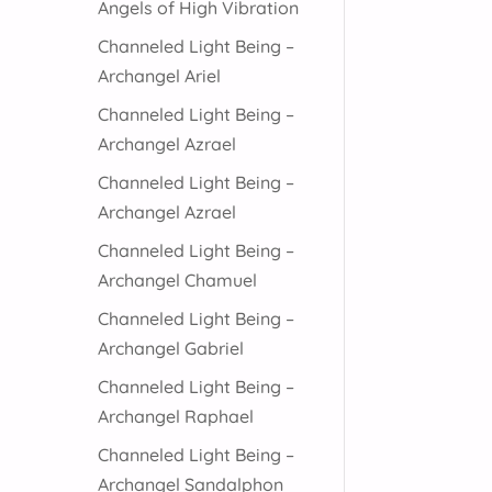
Angels of High Vibration
Channeled Light Being –
Archangel Ariel
Channeled Light Being –
Archangel Azrael
Channeled Light Being –
Archangel Azrael
Channeled Light Being –
Archangel Chamuel
Channeled Light Being –
Archangel Gabriel
Channeled Light Being –
Archangel Raphael
Channeled Light Being –
Archangel Sandalphon