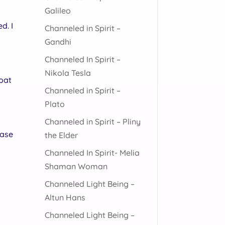
Galileo
d. I
Channeled in Spirit –
Gandhi
Channeled In Spirit –
Nikola Tesla
boat
Channeled in Spirit –
Plato
Channeled in Spirit – Pliny
case
the Elder
Channeled In Spirit- Melia
Shaman Woman
Channeled Light Being –
Altun Hans
Channeled Light Being –