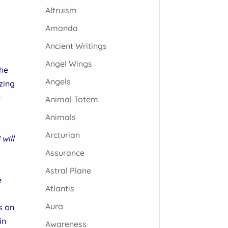
Altruism
Amanda
Ancient Writings
Angel Wings
the
Angels
zing
e
Animal Totem
Animals
Arcturian
will
Assurance
Astral Plane
e
Atlantis
Aura
s on
in
Awareness