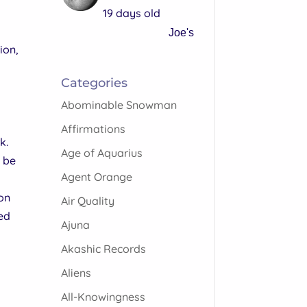
19 days old
Joe's
ion,
Categories
Abominable Snowman
Affirmations
k.
Age of Aquarius
l be
Agent Orange
ion
Air Quality
sed
Ajuna
Akashic Records
Aliens
All-Knowingness