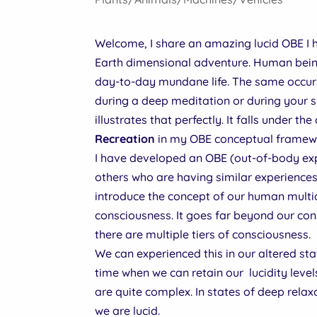
Welcome, I share an amazing lucid OBE I
Earth dimensional adventure. Human being
day-to-day mundane life. The same occurs 
during a deep meditation or during your s
illustrates that perfectly. It falls under th
Recreation
in my OBE conceptual framew
I have developed an OBE (out-of-body expe
others who are having similar experiences
introduce the concept of our human multi
consciousness. It goes far beyond our co
there are multiple tiers of consciousness.
We can experienced this in our altered st
time when we can retain our lucidity level
are quite complex. In states of deep relax
we are lucid.