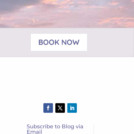
BOOK NOW
Subscribe to Blog via
Email