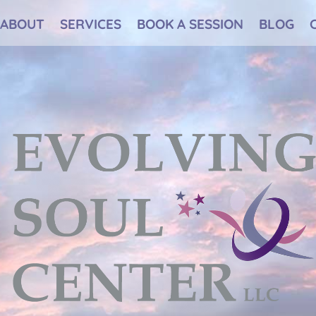
ABOUT
SERVICES
BOOK A SESSION
BLOG