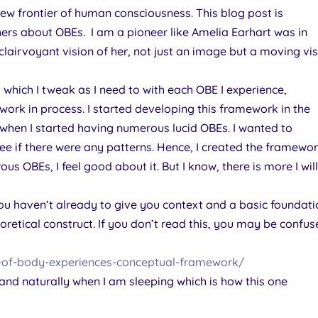
 new frontier of human consciousness. This blog post is
thers about OBEs. I am a pioneer like Amelia Earhart was in
 clairvoyant vision of her, not just an image but a moving vis
hich I tweak as I need to with each OBE I experience,
 work in process. I started developing this framework in the
when I started having numerous lucid OBEs. I wanted to
e if there were any patterns. Hence, I created the framewor
s OBEs, I feel good about it. But I know, there is more I wil
 you haven’t already to give you context and a basic foundat
etical construct. If you don’t read this, you may be confu
t-of-body-experiences-conceptual-framework/
d naturally when I am sleeping which is how this one